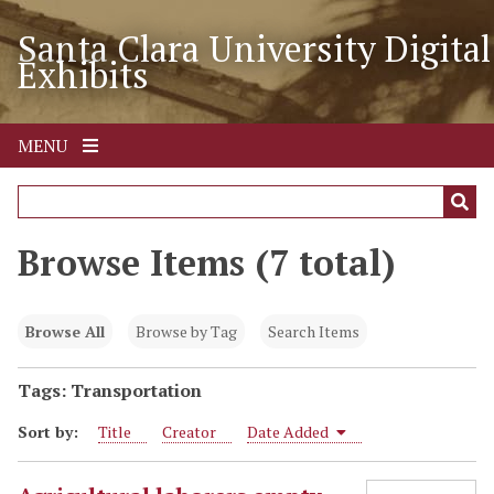
S
Santa Clara University Digital
k
Exhibits
i
p
t
o
MENU
m
a
i
n
Browse Items (7 total)
c
o
n
Browse All
Browse by Tag
Search Items
t
e
Tags: Transportation
n
Sort by:
Title
Creator
Date Added
t