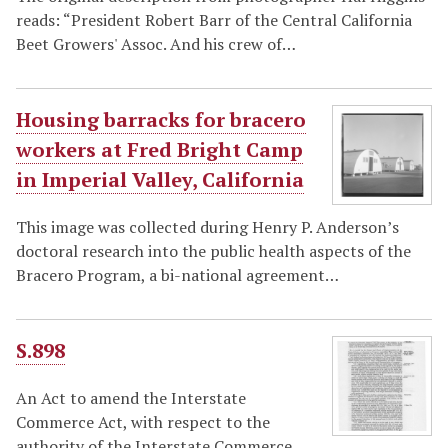
reads: “President Robert Barr of the Central California
Beet Growers' Assoc. And his crew of…
Housing barracks for bracero
workers at Fred Bright Camp
in Imperial Valley, California
This image was collected during Henry P. Anderson’s
doctoral research into the public health aspects of the
Bracero Program, a bi-national agreement…
S.898
An Act to amend the Interstate
Commerce Act, with respect to the
authority of the Interstate Commerce