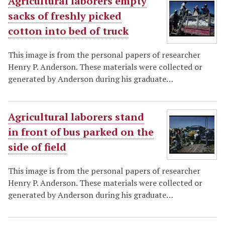
Agricultural laborers empty
sacks of freshly picked
cotton into bed of truck
This image is from the personal papers of researcher
Henry P. Anderson. These materials were collected or
generated by Anderson during his graduate…
Agricultural laborers stand
in front of bus parked on the
side of field
This image is from the personal papers of researcher
Henry P. Anderson. These materials were collected or
generated by Anderson during his graduate…