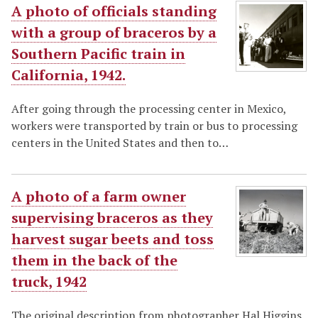
A photo of officials standing
with a group of braceros by a
Southern Pacific train in
California, 1942.
After going through the processing center in Mexico,
workers were transported by train or bus to processing
centers in the United States and then to…
A photo of a farm owner
supervising braceros as they
harvest sugar beets and toss
them in the back of the
truck, 1942
The original description from photographer Hal Higgins