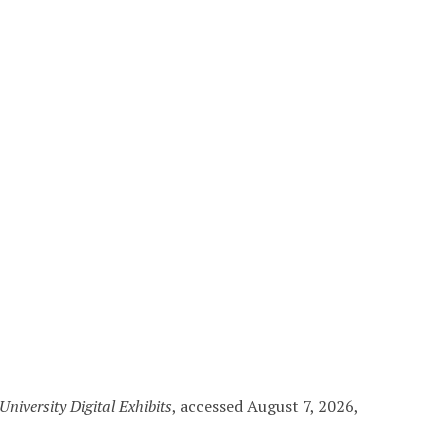
niversity Digital Exhibits
, accessed August 7, 2026,