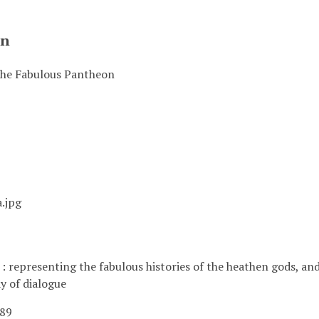
on
 The Fabulous Pantheon
.jpg
 representing the fabulous histories of the heathen gods, and m
y of dialogue
789