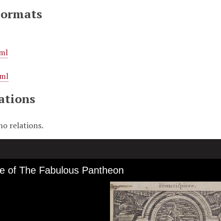
Formats
ml
ml
ations
no relations.