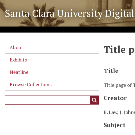
S
Santa Clara University Digital
k
i
p
t
o
Title 
m
About
a
Exhibits
i
n
Title
Neatline
c
o
Browse Collections
Title page of
n
Creator
t
e
n
B. Law, J. John
t
Subject