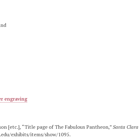
and
r engraving
nson [etc.], “Title page of The Fabulous Pantheon,”
Santa Clara U
u.edu/exhibits/items/show/1095
.