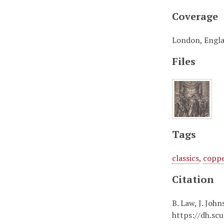
Coverage
London, Engl
Files
Tags
classics
,
coppe
Citation
B. Law, J. Joh
https://dh.sc