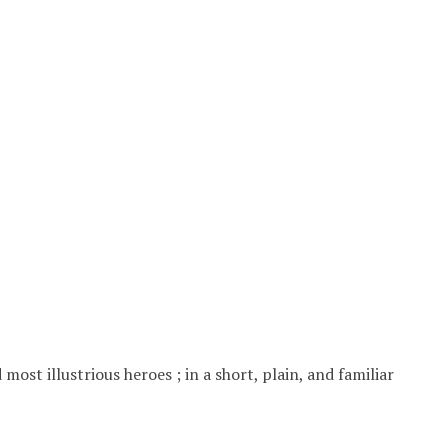
ost illustrious heroes ; in a short, plain, and familiar