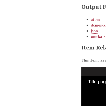
Output 
atom
dcmes-x
json
omeka-x
Item Rel
This item has 