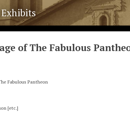
 Exhibits
page of The Fabulous Panthe
 The Fabulous Pantheon
son [etc.]