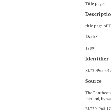
Title pages
Descripti
title page of
Date
1789
Identifier
BL720P65-01a
Source
The Pantheon :
method, by wa
BL720 .P65 1