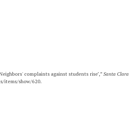
eighbors' complaints against students rise",”
Santa Clara
its/items/show/620
.