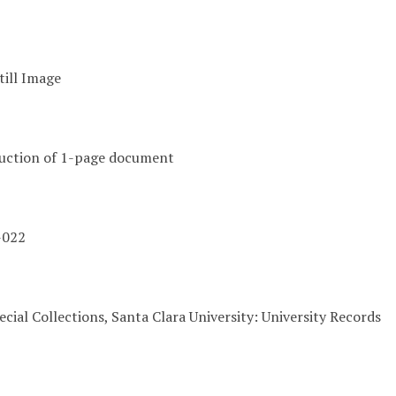
till Image
duction of 1-page document
-022
cial Collections, Santa Clara University: University Records