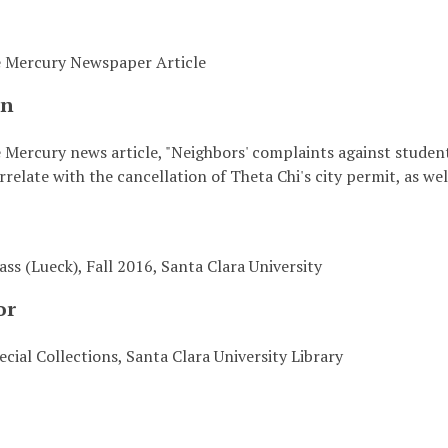
e Mercury Newspaper Article
on
 Mercury news article, "Neighbors' complaints against studen
relate with the cancellation of Theta Chi's city permit, as well
ass (Lueck), Fall 2016, Santa Clara University
or
cial Collections, Santa Clara University Library