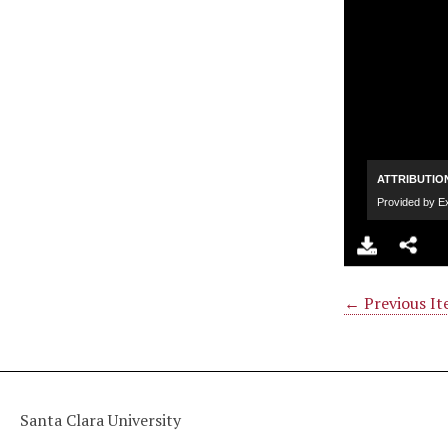
← Previous I
Santa Clara University