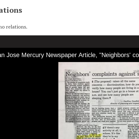
ations
no relations.