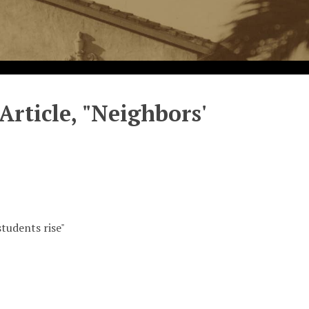
rticle, "Neighbors'
tudents rise"