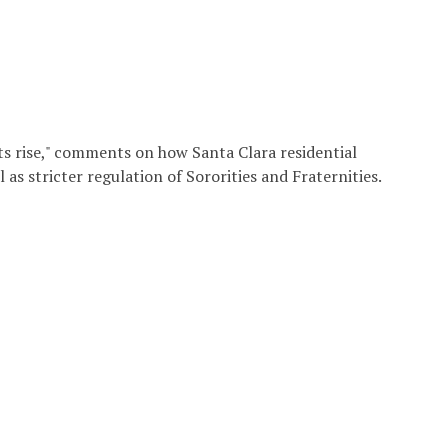
ts rise," comments on how Santa Clara residential
 as stricter regulation of Sororities and Fraternities.