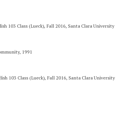
lish 103 Class (Lueck), Fall 2016, Santa Clara University
ommunity, 1991
ish 103 Class (Lueck), Fall 2016, Santa Clara University