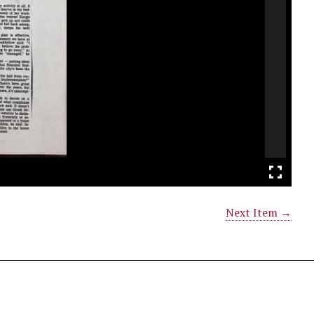
Next Item →