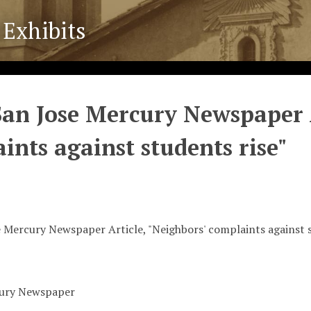
 Exhibits
San Jose Mercury Newspaper A
ints against students rise"
 Mercury Newspaper Article, "Neighbors' complaints against s
cury Newspaper