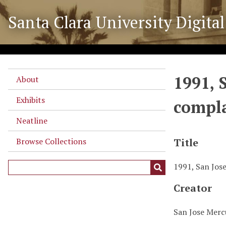
S
Santa Clara University Digital
k
i
p
t
o
1991, 
m
About
a
Exhibits
compla
i
n
Neatline
c
o
Browse Collections
Title
n
t
1991, San Jose
e
Creator
n
t
San Jose Mer