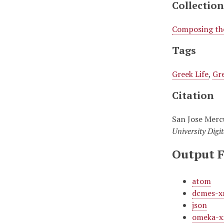
Collection
Composing the
Tags
Greek Life
,
Gre
Citation
San Jose Merc
University Digit
Output 
atom
dcmes-x
json
omeka-x