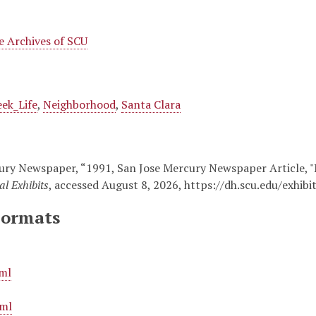
 Archives of SCU
ek_Life
,
Neighborhood
,
Santa Clara
ury Newspaper, “1991, San Jose Mercury Newspaper Article, "N
al Exhibits
, accessed August 8, 2026,
https://dh.scu.edu/exhib
Formats
ml
ml