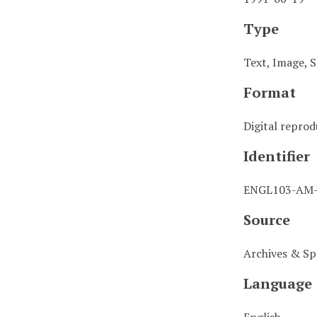
Type
Text, Image, S
Format
Digital repro
Identifier
ENGL103-AM
Source
Archives & Spe
Language