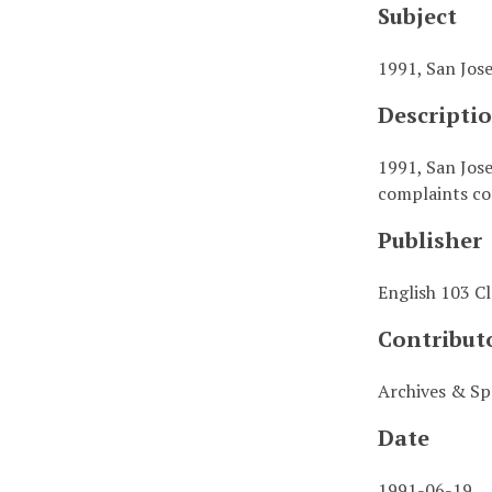
Subject
1991, San Jos
Descripti
1991, San Jose
complaints cor
Publisher
English 103 Cl
Contribut
Archives & Spe
Date
1991-06-19