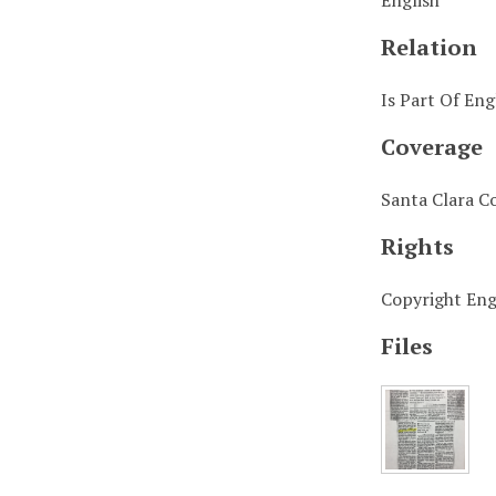
English
Relation
Is Part Of Eng
Coverage
Santa Clara C
Rights
Copyright Engl
Files