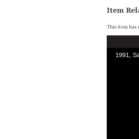
Item Rel
This item has 