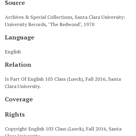
Source
Archives & Special Collections, Santa Clara University:
University Records, "The Redwood", 1970
Language
English
Relation
Is Part Of English 103 Class (Lueck), Fall 2016, Santa
Clara University.
Coverage
Rights
Copyright English 103 Class (Lueck), Fall 2016, Santa