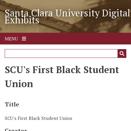
S
Santa Clara University Digital
k
Exhibits
i
p
t
o
MENU
m
a
i
n
SCU's First Black Student
c
o
Union
n
t
e
Title
n
t
SCU's First Black Student Union
Creator