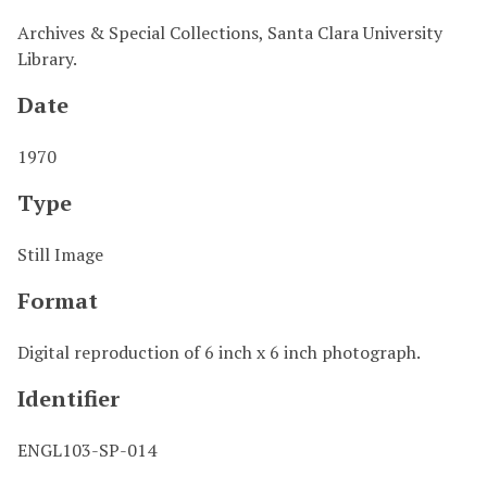
Archives & Special Collections, Santa Clara University
Library.
Date
1970
Type
Still Image
Format
Digital reproduction of 6 inch x 6 inch photograph.
Identifier
ENGL103-SP-014