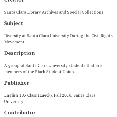
Santa Clara Library Archives and Special Collections
Subject
Diversity at Santa Clara University During the Civil Rights
Movement
Description
A group of Santa Clara University students that are
members of the Black Student Union.
Publisher
English 103 Class (Lueck), Fall 2016, Santa Clara
University
Contributor