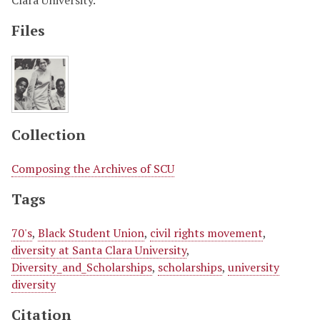
Clara University.
Files
Collection
Composing the Archives of SCU
Tags
70's
,
Black Student Union
,
civil rights movement
,
diversity at Santa Clara University
,
Diversity_and_Scholarships
,
scholarships
,
university
diversity
Citation