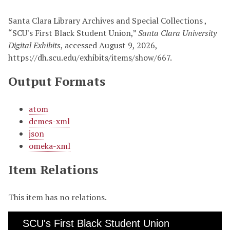
Santa Clara Library Archives and Special Collections ,
“SCU's First Black Student Union,”
Santa Clara University
Digital Exhibits
, accessed August 9, 2026,
https://dh.scu.edu/exhibits/items/show/667
.
Output Formats
atom
dcmes-xml
json
omeka-xml
Item Relations
This item has no relations.