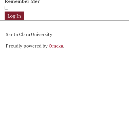
Remember Me?
Santa Clara University
Proudly powered by
Omeka
.