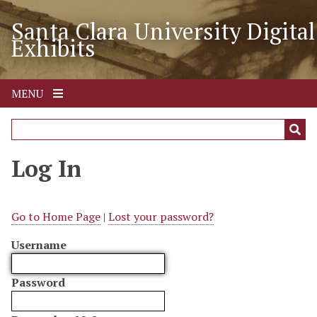
S
Santa Clara University Digital
k
Exhibits
i
p
t
o
MENU
m
a
i
n
Log In
c
o
n
Go to Home Page
|
Lost your password?
t
Username
e
n
t
Password