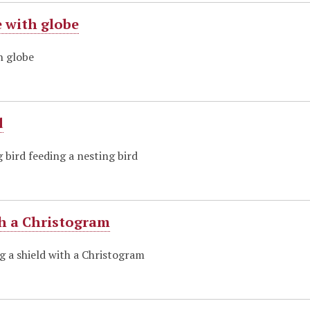
 with globe
h globe
d
g bird feeding a nesting bird
th a Christogram
g a shield with a Christogram