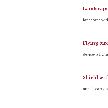
Landscape
landscape wit
Flying bir
device- a flyin
Shield wi
angels carryin