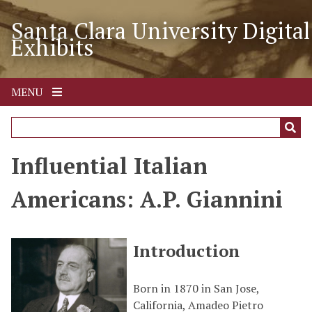
S
Santa Clara University Digital
k
Exhibits
i
p
t
o
MENU
m
a
i
n
Influential Italian
c
o
Americans: A.P. Giannini
n
t
e
Introduction
n
t
Born in 1870 in San Jose,
California, Amadeo Pietro