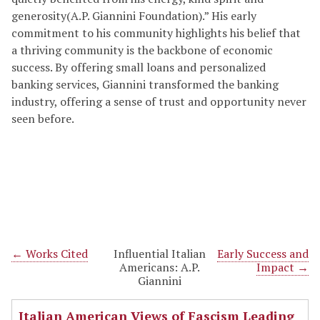
generosity(A.P. Giannini Foundation).” His early
commitment to his community highlights his belief that
a thriving community is the backbone of economic
success. By offering small loans and personalized
banking services, Giannini transformed the banking
industry, offering a sense of trust and opportunity never
seen before.
← Works Cited
Influential Italian
Early Success and
Americans: A.P.
Impact →
Giannini
Italian American Views of Fascism Leading