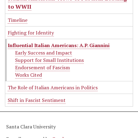
to WWII
Timeline
Fighting for Identity
Influential Italian Americans: A.P. Giannini
Early Success and Impact
Support for Small Institutions
Endorsement of Fascism
Works Cited
The Role of Italian Americans in Politics
Shift in Fascist Sentiment
Santa Clara University