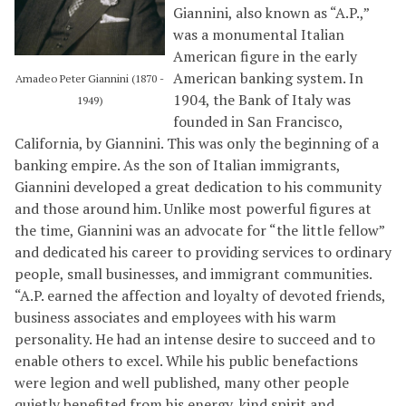
Giannini, also known as “A.P.,”
was a monumental Italian
American figure in the early
American banking system. In
Amadeo Peter Giannini (1870 -
1904, the Bank of Italy was
1949)
founded in San Francisco,
California, by Giannini. This was only the beginning of a
banking empire. As the son of Italian immigrants,
Giannini developed a great dedication to his community
and those around him. Unlike most powerful figures at
the time, Giannini was an advocate for “the little fellow”
and dedicated his career to providing services to ordinary
people, small businesses, and immigrant communities.
“A.P. earned the affection and loyalty of devoted friends,
business associates and employees with his warm
personality. He had an intense desire to succeed and to
enable others to excel. While his public benefactions
were legion and well published, many other people
quietly benefited from his energy, kind spirit and